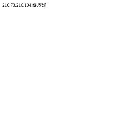
216.73.216.104 缇庡浗|